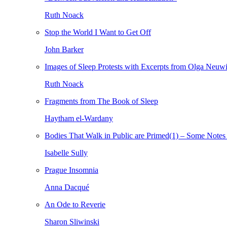
Ruth Noack
Stop the World I Want to Get Off
John Barker
Images of Sleep Protests with Excerpts from Olga Neuw
Ruth Noack
Fragments from The Book of Sleep
Haytham el-Wardany
Bodies That Walk in Public are Primed(1) – Some Notes 
Isabelle Sully
Prague Insomnia
Anna Dacqué
An Ode to Reverie
Sharon Sliwinski