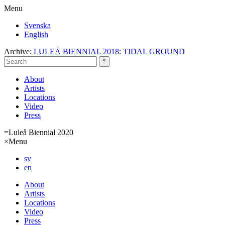
Menu
Svenska
English
Archive:
LULEÅ BIENNIAL 2018: TIDAL GROUND
About
Artists
Locations
Video
Press
=
Luleå Biennial 2020
×
Menu
sv
en
About
Artists
Locations
Video
Press