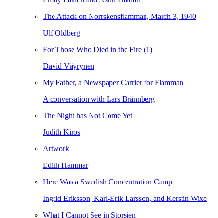
The Attack on Norrskensflamman, March 3, 1940
Ulf Oldberg
For Those Who Died in the Fire (1)
David Väyrynen
My Father, a Newspaper Carrier for Flamman
A conversation with Lars Brännberg
The Night has Not Come Yet
Judith Kiros
Artwork
Edith Hammar
Here Was a Swedish Concentration Camp
Ingrid Eriksson, Karl-Erik Larsson, and Kerstin Wixe
What I Cannot See in Storsien