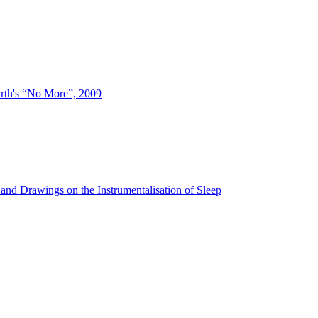
irth's “No More”, 2009
and Drawings on the Instrumentalisation of Sleep