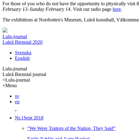
For those of you who do not have the opportunity to physically visit t
February 13–Sunday February 14
. Visit our radio page
here
.
The exhibitions at Norrbotten's Museum, Luleå konsthall, Välkommas
Lulu-journal
Luleå Biennial 2020
Svenska
English
Lulu-journal
Luleå Biennial journal
=
Lulu-journal
×
Menu
sv
en
ˇ
Nr.1
Sept 2018
“We Were Traitors of the Nation, They Said”
Emily Fahlén and Asrin Haidari