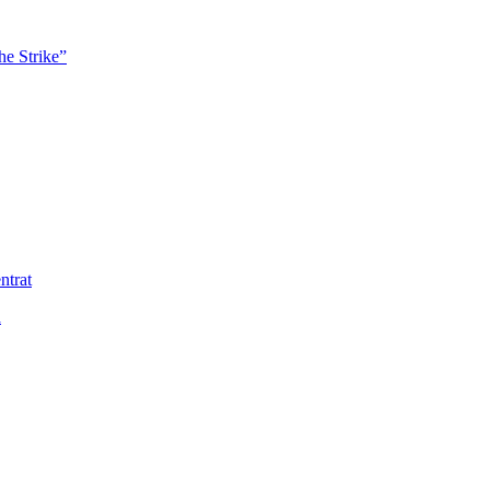
he Strike”
ntrat
ä