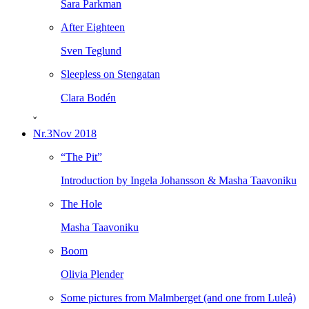
Sara Parkman
After Eighteen
Sven Teglund
Sleepless on Stengatan
Clara Bodén
ˇ
Nr.3
Nov 2018
“The Pit”
Introduction by Ingela Johansson & Masha Taavoniku
The Hole
Masha Taavoniku
Boom
Olivia Plender
Some pictures from Malmberget (and one from Luleå)