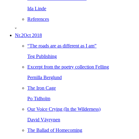
Ida Linde
References
ˇ
Nr.2
Oct 2018
“The roads are as different as I am”
Teg Publishing
Excerpt from the poetry collection Felling
Pernilla Berglund
The Iron Cage
Po Tidholm
Our Voice Crying (In the Wilderness)
David Väyrynen
The Ballad of Homecoming