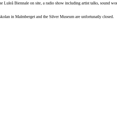
he Luleå Biennale on site, a radio show including artist talks, sound wo
kolan in Malmberget and the Silver Museum are unfortunatly closed.