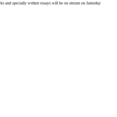
rks and specially written essays will be on stream on
Saturday