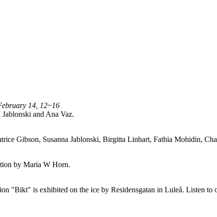
February 14, 12~16
 Jablonski and Ana Vaz.
trice Gibson, Susanna Jablonski, Birgitta Linhart, Fathia Mohidin, 
lation by Maria W Horn.
n "Bikt" is exhibited on the ice by Residensgatan in Luleå. Listen to 