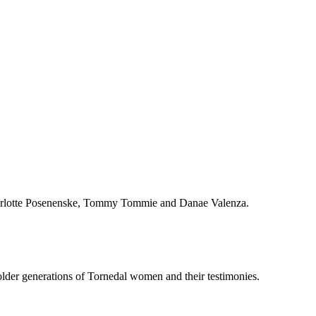
Charlotte Posenenske, Tommy Tommie and Danae Valenza.
older generations of Tornedal women and their testimonies.