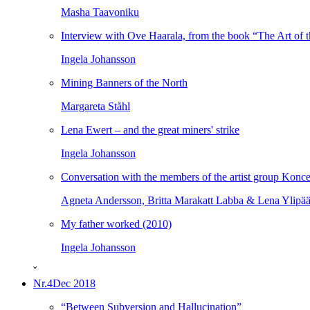
Masha Taavoniku
Interview with Ove Haarala, from the book “The Art of t
Ingela Johansson
Mining Banners of the North
Margareta Ståhl
Lena Ewert – and the great miners' strike
Ingela Johansson
Conversation with the members of the artist group Konce
Agneta Andersson, Britta Marakatt Labba & Lena Ylipä
My father worked (2010)
Ingela Johansson
ˇ
Nr.4
Dec 2018
“Between Subversion and Hallucination”