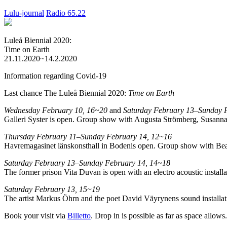
Lulu-journal
Radio 65.22
Luleå Biennial 2020:
Time on Earth
21.11.2020~14.2.2020
Information regarding Covid-19
Last chance The Luleå Biennial 2020:
Time on Earth
Wednesday February 10, 16~20
and
Saturday February 13–Sunday 
Galleri Syster is open. Group show with Augusta Strömberg, Susanna
Thursday February 11–Sunday February 14, 12~16
Havremagasinet länskonsthall in Bodenis open. Group show with Bea
Saturday February 13–Sunday February 14, 14~18
The former prison Vita Duvan is open with an electro acoustic instal
Saturday February 13, 15~19
The artist Markus Öhrn and the poet David Väyrynens sound installatio
Book your visit via
Billetto
. Drop in is possible as far as space allows.