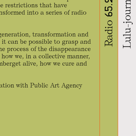
Lulu-journal
Radio 65.22
 restrictions that have
nsformed into a series of radio
regeneration, transformation and
 it can be possible to grasp and
 the process of the disappearance
 how we, in a collective manner,
mberget alive, how we cure and
ration with Public Art Agency