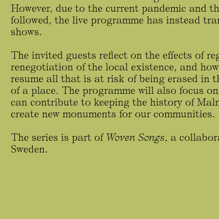
However, due to the current pandemic and the
followed, the live programme has instead tra
shows.
The invited guests reflect on the effects of 
renegotiation of the local existence, and how
resume all that is at risk of being erased in
of a place. The programme will also focus on
can contribute to keeping the history of Mal
create new monuments for our communities.
The series is part of
Woven Songs
, a collabo
Sweden.