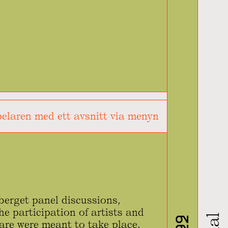
elaren med ett avsnitt via menyn
erget panel discussions,
he participation of artists and
are were meant to take place.