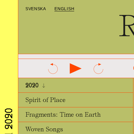
SVENSKA
ENGLISH
2020
Spirit of Place
Fragments: Time on Earth
Woven Songs