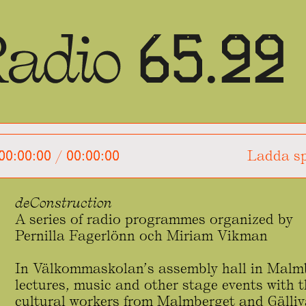
00:00:00
/
00:00:00
Ladda sp
deConstruction
A series of radio programmes organized by
Pernilla Fagerlönn och Miriam Vikman
In Välkommaskolan’s assembly hall in Malmb
lectures, music and other stage events with t
cultural workers from Malmberget and Gälliv