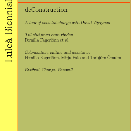
Luleå Biennial 2020
deConstruction
A tour of societal change with David Väyrynen
Till slut finns bara vinden
Pernilla Fagerlönn et al
Colonization, culture and resistance
Pernilla Fagerlönn, Mirja Palo and Torbjörn Ömalm
Festival, Change, Farewell