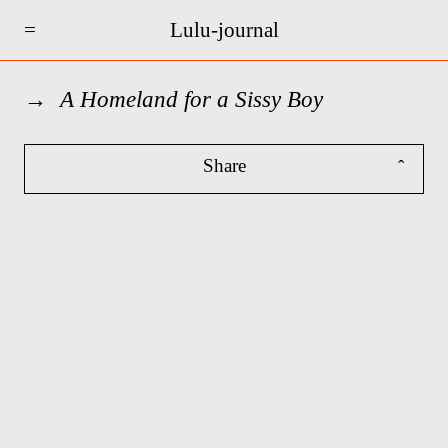
=
Lulu-journal
A Homeland for a Sissy Boy
Share
ˆ