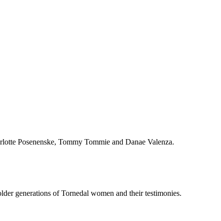
Charlotte Posenenske, Tommy Tommie and Danae Valenza.
older generations of Tornedal women and their testimonies.