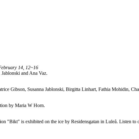
February 14, 12~16
 Jablonski and Ana Vaz.
trice Gibson, Susanna Jablonski, Birgitta Linhart, Fathia Mohidin, 
lation by Maria W Horn.
n "Bikt" is exhibited on the ice by Residensgatan in Luleå. Listen to 