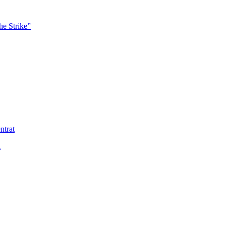
he Strike”
ntrat
ä