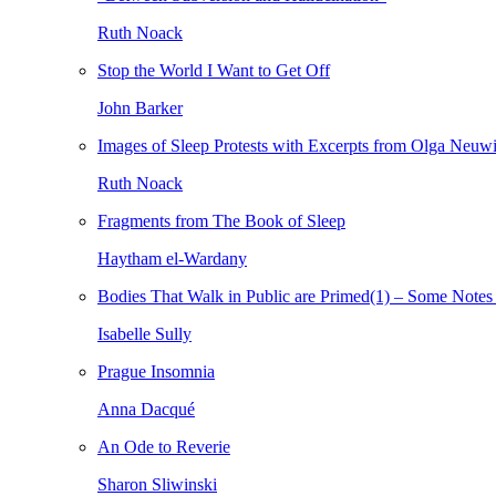
Ruth Noack
Stop the World I Want to Get Off
John Barker
Images of Sleep Protests with Excerpts from Olga Neuw
Ruth Noack
Fragments from The Book of Sleep
Haytham el-Wardany
Bodies That Walk in Public are Primed(1) – Some Notes 
Isabelle Sully
Prague Insomnia
Anna Dacqué
An Ode to Reverie
Sharon Sliwinski