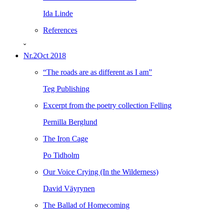
Ida Linde
References
ˇ
Nr.2
Oct 2018
“The roads are as different as I am”
Teg Publishing
Excerpt from the poetry collection Felling
Pernilla Berglund
The Iron Cage
Po Tidholm
Our Voice Crying (In the Wilderness)
David Väyrynen
The Ballad of Homecoming