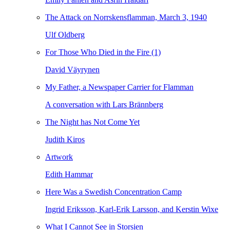
The Attack on Norrskensflamman, March 3, 1940
Ulf Oldberg
For Those Who Died in the Fire (1)
David Väyrynen
My Father, a Newspaper Carrier for Flamman
A conversation with Lars Brännberg
The Night has Not Come Yet
Judith Kiros
Artwork
Edith Hammar
Here Was a Swedish Concentration Camp
Ingrid Eriksson, Karl-Erik Larsson, and Kerstin Wixe
What I Cannot See in Storsien