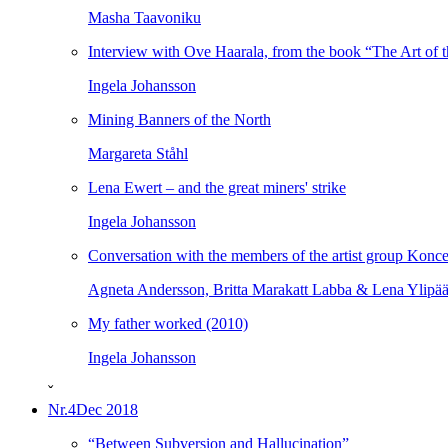
Masha Taavoniku
Interview with Ove Haarala, from the book “The Art of t
Ingela Johansson
Mining Banners of the North
Margareta Ståhl
Lena Ewert – and the great miners' strike
Ingela Johansson
Conversation with the members of the artist group Konce
Agneta Andersson, Britta Marakatt Labba & Lena Ylipä
My father worked (2010)
Ingela Johansson
ˇ
Nr.4
Dec 2018
“Between Subversion and Hallucination”