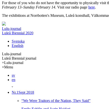
For those of you who do not have the opportunity to physically visit t
February 13–Sunday February 14
. Visit our radio page
here
.
The exhibitions at Norrbotten's Museum, Luleå konsthall, Välkommas
Lulu-journal
Luleå Biennial 2020
Svenska
English
Lulu-journal
Luleå Biennial journal
=
Lulu-journal
×
Menu
sv
en
ˇ
Nr.1
Sept 2018
“We Were Traitors of the Nation, They Said”
Emily Fahlén and Asrin Haidari