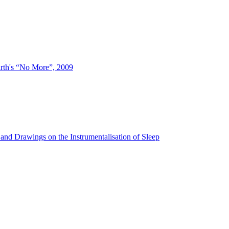
irth's “No More”, 2009
and Drawings on the Instrumentalisation of Sleep