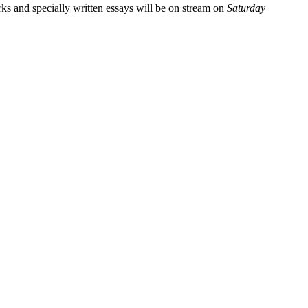
rks and specially written essays will be on stream on
Saturday