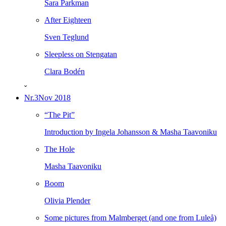
Sara Parkman
After Eighteen
Sven Teglund
Sleepless on Stengatan
Clara Bodén
ˇ
Nr.3
Nov 2018
“The Pit”
Introduction by Ingela Johansson & Masha Taavoniku
The Hole
Masha Taavoniku
Boom
Olivia Plender
Some pictures from Malmberget (and one from Luleå)