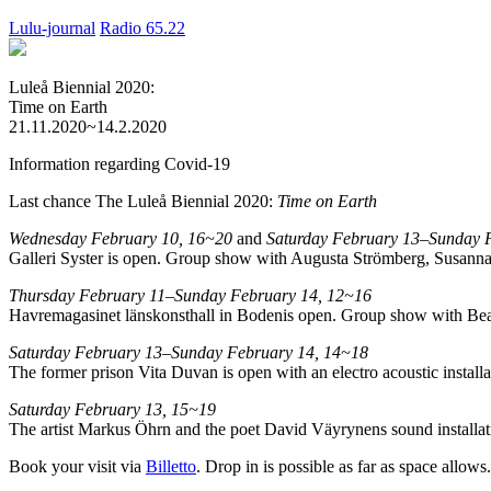
Lulu-journal
Radio 65.22
Luleå Biennial 2020:
Time on Earth
21.11.2020~14.2.2020
Information regarding Covid-19
Last chance The Luleå Biennial 2020:
Time on Earth
Wednesday February 10, 16~20
and
Saturday February 13–Sunday 
Galleri Syster is open. Group show with Augusta Strömberg, Susanna
Thursday February 11–Sunday February 14, 12~16
Havremagasinet länskonsthall in Bodenis open. Group show with Bea
Saturday February 13–Sunday February 14, 14~18
The former prison Vita Duvan is open with an electro acoustic instal
Saturday February 13, 15~19
The artist Markus Öhrn and the poet David Väyrynens sound installatio
Book your visit via
Billetto
. Drop in is possible as far as space allows.