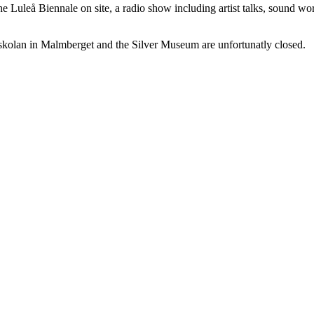
he Luleå Biennale on site, a radio show including artist talks, sound wo
kolan in Malmberget and the Silver Museum are unfortunatly closed.