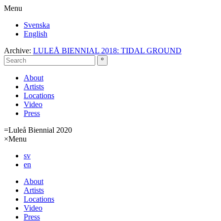
Menu
Svenska
English
Archive:
LULEÅ BIENNIAL 2018: TIDAL GROUND
About
Artists
Locations
Video
Press
=
Luleå Biennial 2020
×
Menu
sv
en
About
Artists
Locations
Video
Press